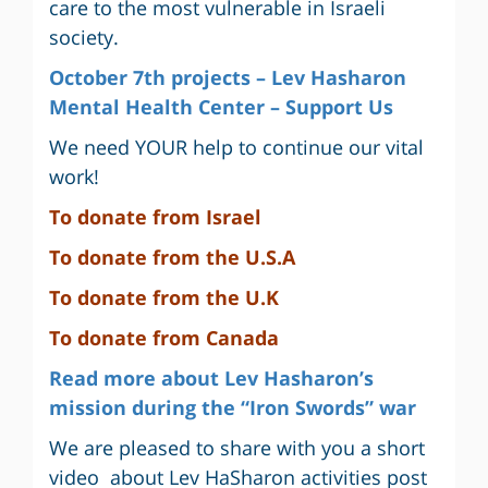
care to the most vulnerable in Israeli
society.
October 7th projects – Lev Hasharon
Mental Health Center – Support Us
We need YOUR help to continue our vital
work!
To donate from Israel
To
donate from the U.S.A
To donate from the U.K
To donate from Canada
Read more about Lev Hasharon’s
mission during the “Iron Swords” war
We are pleased to share with you a short
video about Lev HaSharon activities post