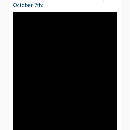
October 7th: