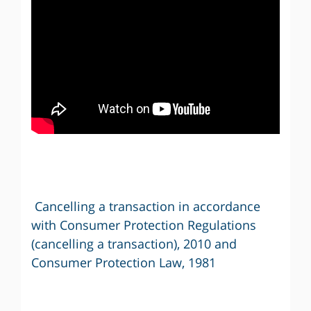
Cancelling a transaction in accordance
with Consumer Protection Regulations
(cancelling a transaction), 2010 and
Consumer Protection Law, 1981