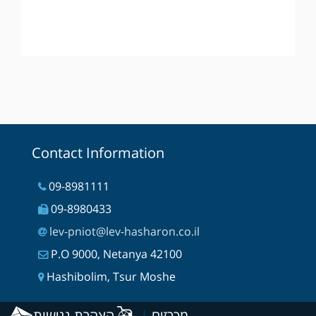
Contact Information
09-8981111
09-8980433
lev-pniot@lev-hasharon.co.il
P.O 9000, Netanya 42100
Hashibolim, Tsur Moshe
הצהרת נגישות
|
מכרזים