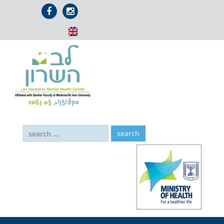
דלג לתוכן
אייקון
אייקון
פייסבוק
אינסטגרם
search: