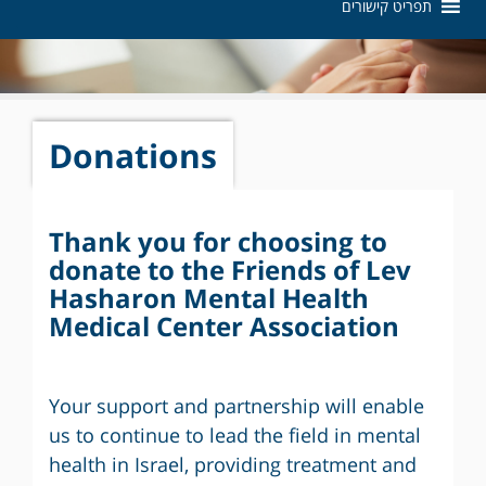
תפריט קישורים
Donations
Thank you for choosing to
donate to the Friends of Lev
Hasharon Mental Health
Medical Center Association
Your support and partnership will enable
us to continue to lead the field in mental
health in Israel, providing treatment and